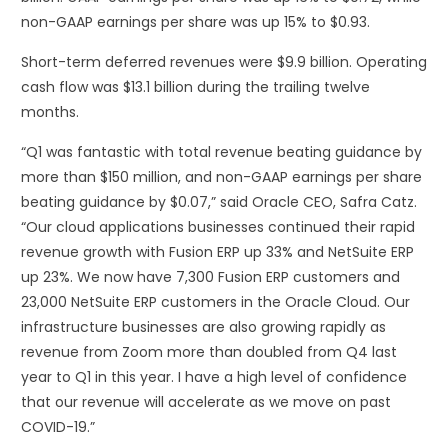
non-GAAP earnings per share was up 15% to $0.93.
Short-term deferred revenues were $9.9 billion. Operating
cash flow was $13.1 billion during the trailing twelve
months.
“Q1 was fantastic with total revenue beating guidance by
more than $150 million, and non-GAAP earnings per share
beating guidance by $0.07,” said Oracle CEO, Safra Catz.
“Our cloud applications businesses continued their rapid
revenue growth with Fusion ERP up 33% and NetSuite ERP
up 23%. We now have 7,300 Fusion ERP customers and
23,000 NetSuite ERP customers in the Oracle Cloud. Our
infrastructure businesses are also growing rapidly as
revenue from Zoom more than doubled from Q4 last
year to Q1 in this year. I have a high level of confidence
that our revenue will accelerate as we move on past
COVID-19.”