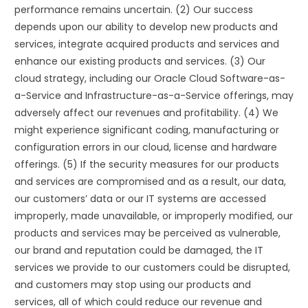
performance remains uncertain. (2) Our success
depends upon our ability to develop new products and
services, integrate acquired products and services and
enhance our existing products and services. (3) Our
cloud strategy, including our Oracle Cloud Software-as-
a-Service and Infrastructure-as-a-Service offerings, may
adversely affect our revenues and profitability. (4) We
might experience significant coding, manufacturing or
configuration errors in our cloud, license and hardware
offerings. (5) If the security measures for our products
and services are compromised and as a result, our data,
our customers’ data or our IT systems are accessed
improperly, made unavailable, or improperly modified, our
products and services may be perceived as vulnerable,
our brand and reputation could be damaged, the IT
services we provide to our customers could be disrupted,
and customers may stop using our products and
services, all of which could reduce our revenue and