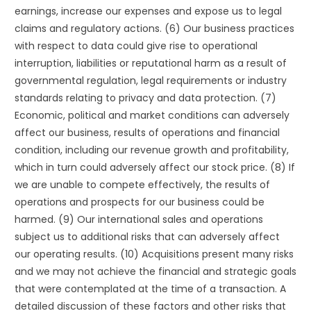
earnings, increase our expenses and expose us to legal
claims and regulatory actions. (6) Our business practices
with respect to data could give rise to operational
interruption, liabilities or reputational harm as a result of
governmental regulation, legal requirements or industry
standards relating to privacy and data protection. (7)
Economic, political and market conditions can adversely
affect our business, results of operations and financial
condition, including our revenue growth and profitability,
which in turn could adversely affect our stock price. (8) If
we are unable to compete effectively, the results of
operations and prospects for our business could be
harmed. (9) Our international sales and operations
subject us to additional risks that can adversely affect
our operating results. (10) Acquisitions present many risks
and we may not achieve the financial and strategic goals
that were contemplated at the time of a transaction. A
detailed discussion of these factors and other risks that