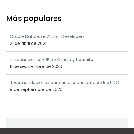
Más populares
Oracle Database 21c for Developers
21 de abril de 2021
Introducción al ERP de Oracle y Netsuite
11 de septiembre de 2020
Recomendaciones para un uso eficiente de los UDO
9 de septiembre de 2020