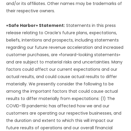
and/or its affiliates. Other names may be trademarks of
their respective owners.
«Safe Harbor» Statement:
Statements in this press
release relating to Oracle’s future plans, expectations,
beliefs, intentions and prospects, including statements
regarding our future revenue acceleration and increased
customer purchases, are «forward-looking statements»
and are subject to material risks and uncertainties. Many
factors could affect our current expectations and our
actual results, and could cause actual results to differ
materially. We presently consider the following to be
among the important factors that could cause actual
results to differ materially from expectations: (1) The
COVID-19 pandemic has affected how we and our
customers are operating our respective businesses, and
the duration and extent to which this will impact our
future results of operations and our overall financial