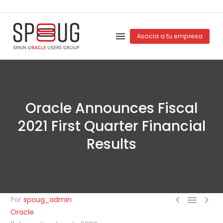
Asocia a tu empresa
Oracle Announces Fiscal
2021 First Quarter Financial
Results



Por
spoug_admin
Oracle