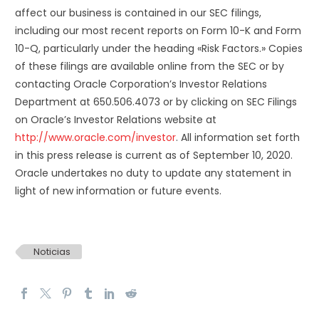
affect our business is contained in our SEC filings,
including our most recent reports on Form 10-K and Form
10-Q, particularly under the heading «Risk Factors.» Copies
of these filings are available online from the SEC or by
contacting Oracle Corporation’s Investor Relations
Department at 650.506.4073 or by clicking on SEC Filings
on Oracle’s Investor Relations website at
http://www.oracle.com/investor
. All information set forth
in this press release is current as of September 10, 2020.
Oracle undertakes no duty to update any statement in
light of new information or future events.
Noticias