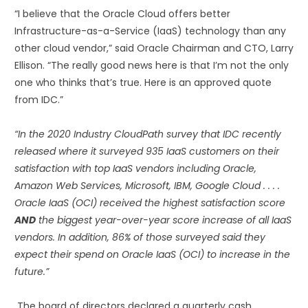
“I believe that the Oracle Cloud offers better
Infrastructure-as-a-Service (IaaS) technology than any
other cloud vendor,” said Oracle Chairman and CTO, Larry
Ellison. “The really good news here is that I’m not the only
one who thinks that’s true. Here is an approved quote
from IDC.”
“In the 2020 Industry CloudPath survey that IDC recently
released where it surveyed 935 IaaS customers on their
satisfaction with top IaaS vendors including Oracle,
Amazon Web Services, Microsoft, IBM, Google Cloud . . . .
Oracle IaaS (OCI) received the highest satisfaction score
AND
the biggest year-over-year score increase of all IaaS
vendors. In addition, 86% of those surveyed said they
expect their spend on Oracle IaaS (OCI) to increase in the
future.”
The board of directors declared a quarterly cash