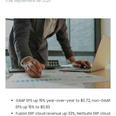
11 de septiembre de 2020
GAAP EPS up 16% year-over-year to $0.72, non-GAAP
EPS up 15% to $0.93
Fusion ERP cloud revenue up 33%, NetSuite ERP cloud