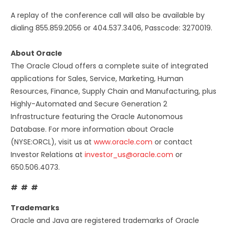
A replay of the conference call will also be available by
dialing 855.859.2056 or 404.537.3406, Passcode: 3270019.
About Oracle
The Oracle Cloud offers a complete suite of integrated
applications for Sales, Service, Marketing, Human
Resources, Finance, Supply Chain and Manufacturing, plus
Highly-Automated and Secure Generation 2
Infrastructure featuring the Oracle Autonomous
Database. For more information about Oracle
(NYSE:ORCL), visit us at
www.oracle.com
or contact
Investor Relations at
investor_us@oracle.com
or
650.506.4073.
# # #
Trademarks
Oracle and Java are registered trademarks of Oracle