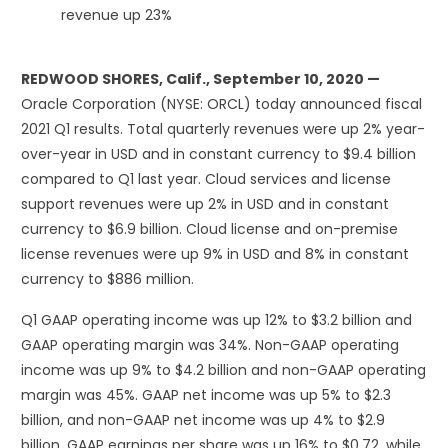
revenue up 23%
REDWOOD SHORES, Calif., September 10, 2020 —
Oracle Corporation (NYSE: ORCL) today announced fiscal
2021 Q1 results. Total quarterly revenues were up 2% year-
over-year in USD and in constant currency to $9.4 billion
compared to Q1 last year. Cloud services and license
support revenues were up 2% in USD and in constant
currency to $6.9 billion. Cloud license and on-premise
license revenues were up 9% in USD and 8% in constant
currency to $886 million.
Q1 GAAP operating income was up 12% to $3.2 billion and
GAAP operating margin was 34%. Non-GAAP operating
income was up 9% to $4.2 billion and non-GAAP operating
margin was 45%. GAAP net income was up 5% to $2.3
billion, and non-GAAP net income was up 4% to $2.9
billion. GAAP earnings per share was up 16% to $0.72, while