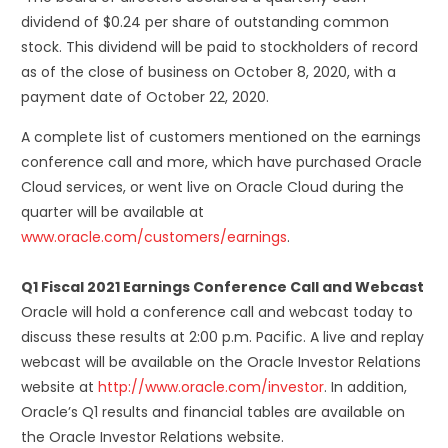
dividend of $0.24 per share of outstanding common
stock. This dividend will be paid to stockholders of record
as of the close of business on October 8, 2020, with a
payment date of October 22, 2020.
A complete list of customers mentioned on the earnings
conference call and more, which have purchased Oracle
Cloud services, or went live on Oracle Cloud during the
quarter will be available at
www.oracle.com/customers/earnings
.
Q1 Fiscal 2021 Earnings Conference Call and Webcast
Oracle will hold a conference call and webcast today to
discuss these results at 2:00 p.m. Pacific. A live and replay
webcast will be available on the Oracle Investor Relations
website at
http://www.oracle.com/investor
. In addition,
Oracle’s Q1 results and financial tables are available on
the Oracle Investor Relations website.