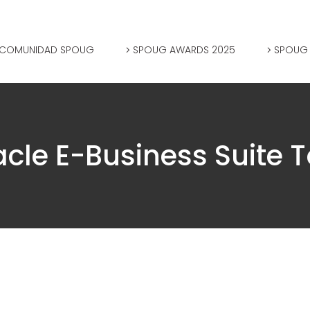
COMUNIDAD SPOUG
SPOUG AWARDS 2025
SPOUG
acle E-Business Suite T