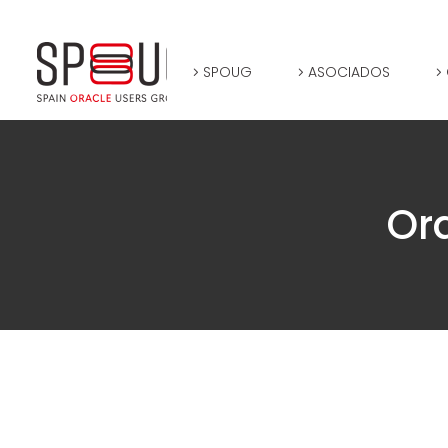
SPOUG
ASOCIADOS
Or