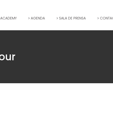
 ACADEMY
AGENDA
SALA DE PRENSA
CONTA
our