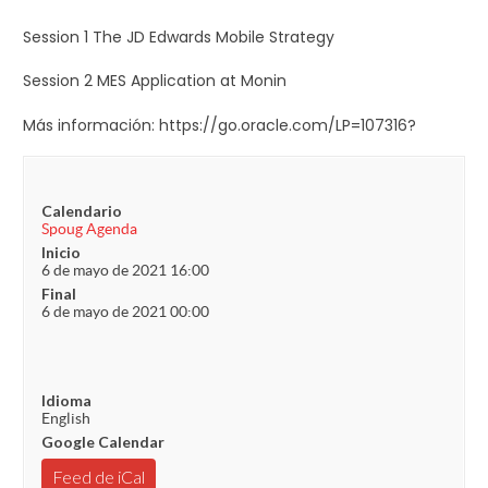
Session 1 The JD Edwards Mobile Strategy
Session 2 MES Application at Monin
Más información: https://go.oracle.com/LP=107316?
Calendario
Spoug Agenda
Inicio
6 de mayo de 2021 16:00
Final
6 de mayo de 2021 00:00
Idioma
English
Google Calendar
Feed de iCal