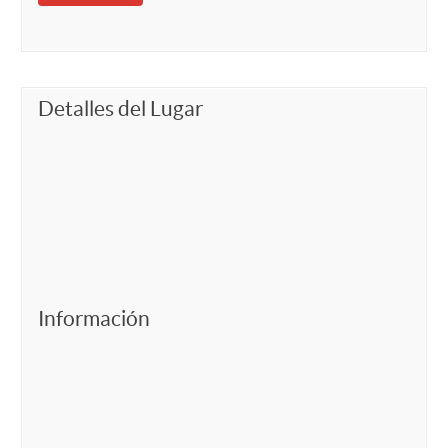
Detalles del Lugar
Información