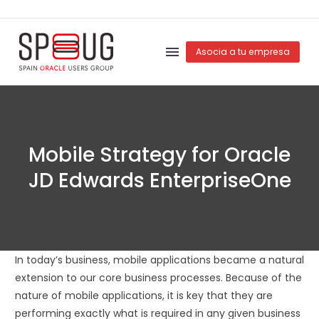
Asocia a tu empresa
Mobile Strategy for Oracle
JD Edwards EnterpriseOne
In today’s business, mobile applications became a natural
extension to our core business processes. Because of the
nature of mobile applications, it is key that they are
performing exactly what is required in any given business