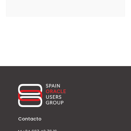
Contacto