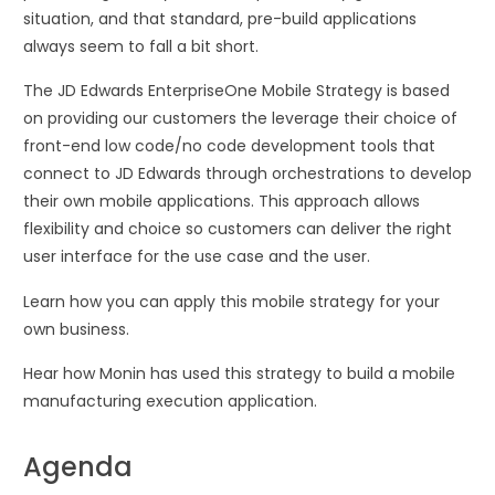
situation, and that standard, pre-build applications
always seem to fall a bit short.
The JD Edwards EnterpriseOne Mobile Strategy is based
on providing our customers the leverage their choice of
front-end low code/no code development tools that
connect to JD Edwards through orchestrations to develop
their own mobile applications. This approach allows
flexibility and choice so customers can deliver the right
user interface for the use case and the user.
Learn how you can apply this mobile strategy for your
own business.
Hear how Monin has used this strategy to build a mobile
manufacturing execution application.
Agenda