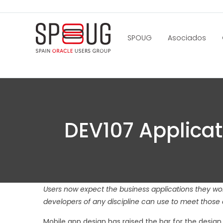
SPOUG
Asociados
DEV107 Applicat
Users now expect the business applications they work
developers of any discipline can use to meet those 
Mobile app design has raised the bar for the desig