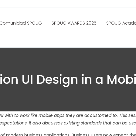
Comunidad SPOUG
SPOUG AWARDS 2025
SPOUG Acad
ion UI Design in a Mob
 with to work like mobile apps they are accustomed to. This sess
expectations. It also discusses existing standards that can be us
n of modern business applications. Business users now expect the