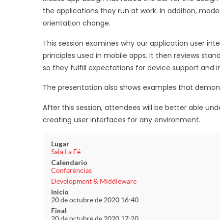
the applications they run at work. In addition, mod
orientation change.
This session examines why our application user in
principles used in mobile apps. It then reviews stan
so they fulfill expectations for device support and i
The presentation also shows examples that demonstr
After this session, attendees will be better able u
creating user interfaces for any environment.
Lugar
Sala La Fé
Calendario
Conferencias
Development & Middleware
Inicio
20 de octubre de 2020 16:40
Final
20 de octubre de 2020 17:20