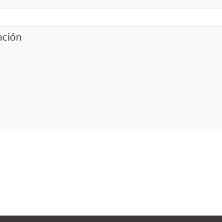
ación