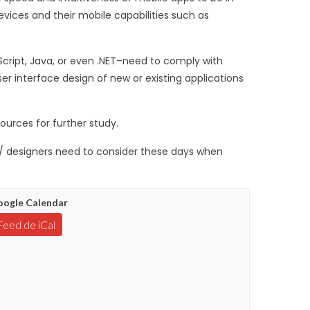
evices and their mobile capabilities such as
cript, Java, or even .NET–need to comply with
ser interface design of new or existing applications
ources for further study.
s / designers need to consider these days when
ogle Calendar
Feed de iCal