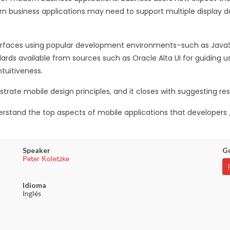
ern business applications may need to support multiple display d
terfaces using popular development environments–such as JavaS
dards available from sources such as Oracle Alta UI for guiding u
ntuitiveness.
ate mobile design principles, and it closes with suggesting res
nderstand the top aspects of mobile applications that developer
Speaker
Go
Peter Koletzke
Idioma
Inglés