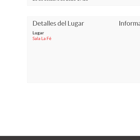
Detalles del Lugar
Inform
Lugar
Sala La Fé