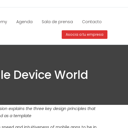
emy
Agenda
Sala de prensa
Contacto
Asocia a tu empresa
ile Device World
ion explains the three key design principles that
ed as a template
 speed and intuitiveness of mobile apps to be in