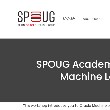
SPOUG
Asociados
SPOUG Academy
Machine L
This workshop introduces you to Oracle Machine L