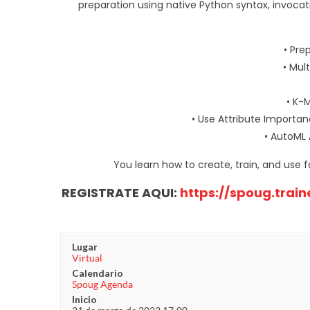
preparation using native Python syntax, invoca
• Pre
• Mul
• K-
• Use Attribute Importan
• AutoML 
You learn how to create, train, and use 
REGISTRATE AQUI:
https://spoug.trai
Lugar
Virtual
Calendario
Spoug Agenda
Inicio