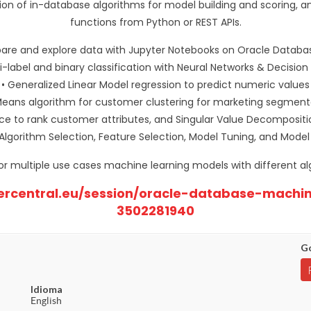
tion of in-database algorithms for model building and scoring
functions from Python or REST APIs.
pare and explore data with Jupyter Notebooks on Oracle Databa
ti-label and binary classification with Neural Networks & Decision
• Generalized Linear Model regression to predict numeric values
Means algorithm for customer clustering for marketing segment
ce to rank customer attributes, and Singular Value Decompositi
Algorithm Selection, Feature Selection, Model Tuning, and Model
for multiple use cases machine learning models with different al
nercentral.eu/session/oracle-database-machi
3502281940
Go
Idioma
English