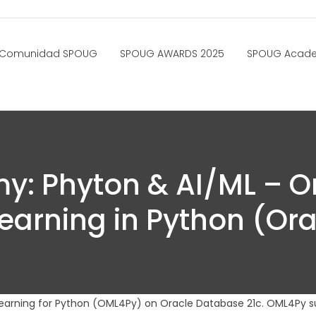
Comunidad SPOUG
SPOUG AWARDS 2025
SPOUG Acad
: Phyton & AI/ML – O
earning in Python (Ora
earning for Python (OML4Py) on Oracle Database 21c. OML4Py s