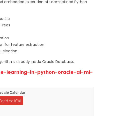
, and embedded execution of user-defined Python
se 21c
 Trees
ation
on for feature extraction
 Selection
gorithms directly inside Oracle Database.
ne-learning-in-python-oracle-ai-ml-
ogle Calendar
Feed de iCal