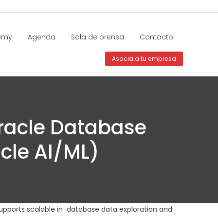
emy
Agenda
Sala de prensa
Contacto
Asocia a tu empresa
racle Database
cle AI/ML)
upports scalable in-database data exploration and