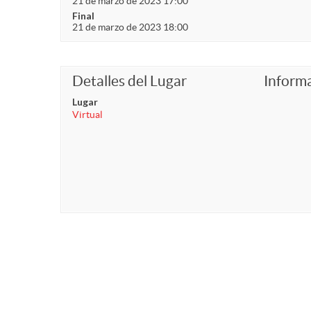
21 de marzo de 2023 17:00
Final
21 de marzo de 2023 18:00
Detalles del Lugar
Inform
Lugar
Virtual