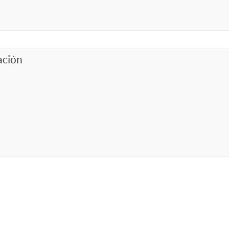
ación